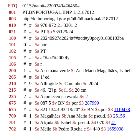
ETQ
01152nam##2200349###450#
001
PT.BNPORTUGAL.BNP-L.2187012
003
http://id.bnportugal.gov.pt/bib/bibnacional/2187012
010
#
#
$a
978-972-21-3301-2
021
#
#
$a
PT
$b
535129/24
100
#
#
$a
20240927d2024####cd#y0pory01030103ba
101
0
#
$a
por
102
#
#
$a
PT
105
#
#
$a
a###z###000fy
106
#
#
$a
r
200
1
#
$a
A semana verde
$f
Ana Maria Magalhães, Isabel
205
#
#
$a
1ª ed
210
#
9
$a
Alfragide
$c
Caminho
$d
2024
215
#
#
$a
46, [2] p.
$c
il.
$d
20 cm
225
2
#
$a
Aconteceu na escola
$v
2
675
#
#
$a
087.5
$v
BN
$z
por
$3
287999
675
#
#
$a
821.134.3-93"19/20"
$v
BN
$z
por
$3
1119478
700
#
1
$a
Magalhães
$b
Ana Maria
$c
pseud.
$3
25156
701
#
1
$a
Alçada
$b
Isabel
$c
pseud.
$4
070
$3
41
702
#
1
$a
Mello
$b
Pedro Rocha e
$4
440
$3
1659098