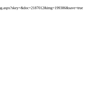
ibimg.aspx?skey=&doc=2187012&img=199386&save=true