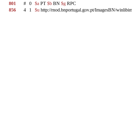
801
#
0
$a
PT
$b
BN
$g
RPC
856
4
1
$u
http://rnod.bnportugal.gov.pt/ImagesBN/winl