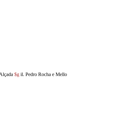
 Alçada
$g
il. Pedro Rocha e Mello