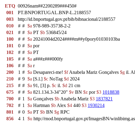
ETQ
00926nam##2200289###450#
001
PT.BNPORTUGAL.BNP-L.2188557
003
http://id.bnportugal.gov.pt/bib/bibnacional/2188557
010
#
#
$a
978-989-35738-2-2
021
#
#
$a
PT
$b
536845/24
100
#
#
$a
20241004d2024####m##y0pory01030103ba
101
0
#
$a
por
102
#
#
$a
PT
105
#
#
$a
a###z###000fy
106
#
#
$a
r
200
1
#
$a
Desapareci-me!
$f
Anabela Mariz Gonçalves
$g
il. 
210
#
9
$a
[S.l.]
$c
NoTag
$d
2024
215
#
#
$a
91, [3] p.
$c
il.
$d
21 cm
675
#
#
$a
821.134.3-34"20"
$v
BN
$z
por
$3
1018838
700
#
1
$a
Gonçalves
$b
Anabela Mariz
$3
1837821
702
#
1
$a
Hartman
$b
Alex
$4
440
$3
1930214
801
#
0
$a
PT
$b
BN
$g
RPC
856
4
1
$u
http://rnod.bnportugal.gov.pt/ImagesBN/winlibi