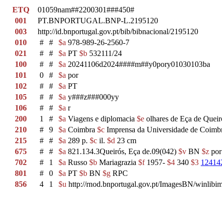
ETQ
01059nam##2200301###450#
001
PT.BNPORTUGAL.BNP-L.2195120
003
http://id.bnportugal.gov.pt/bib/bibnacional/2195120
010
#
#
$a
978-989-26-2560-7
021
#
#
$a
PT
$b
532111/24
100
#
#
$a
20241106d2024####m##y0pory01030103ba
101
0
#
$a
por
102
#
#
$a
PT
105
#
#
$a
y###z###000yy
106
#
#
$a
r
200
1
#
$a
Viagens e diplomacia
$e
olhares de Eça de Quei
210
#
9
$a
Coimbra
$c
Imprensa da Universidade de Coimb
215
#
#
$a
289 p.
$c
il.
$d
23 cm
675
#
#
$a
821.134.3Queirós, Eça de.09(042)
$v
BN
$z
po
702
#
1
$a
Russo
$b
Mariagrazia
$f
1957-
$4
340
$3
12414
801
#
0
$a
PT
$b
BN
$g
RPC
856
4
1
$u
http://rnod.bnportugal.gov.pt/ImagesBN/winl