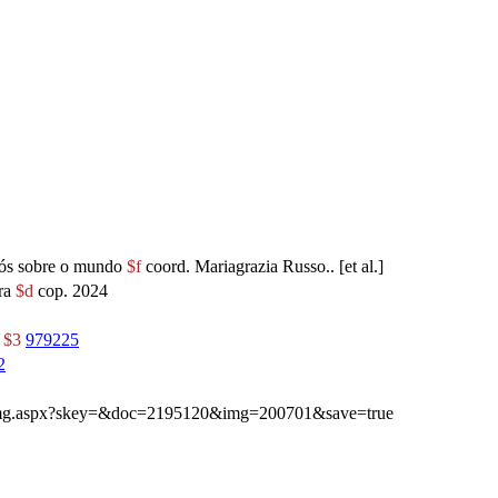
rós sobre o mundo
$f
coord. Mariagrazia Russo.. [et al.]
ra
$d
cop. 2024
r
$3
979225
2
ibimg.aspx?skey=&doc=2195120&img=200701&save=true