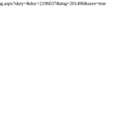
ibimg.aspx?skey=&doc=2196037&img=201496&save=true