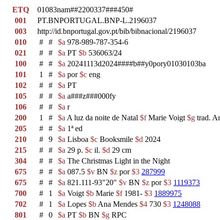
ETQ
01083nam##2200337###450#
001
PT.BNPORTUGAL.BNP-L.2196037
003
http://id.bnportugal.gov.pt/bib/bibnacional/2196037
010
#
#
$a
978-989-787-354-6
021
#
#
$a
PT
$b
536063/24
100
#
#
$a
20241113d2024####b##y0pory01030103ba
101
1
#
$a
por
$c
eng
102
#
#
$a
PT
105
#
#
$a
a###z###000fy
106
#
#
$a
r
200
1
#
$a
A luz da noite de Natal
$f
Marie Voigt
$g
trad. A
205
#
#
$a
1ª ed
210
#
9
$a
Lisboa
$c
Booksmile
$d
2024
215
#
#
$a
29 p.
$c
il.
$d
29 cm
304
#
#
$a
The Christmas Light in the Night
675
#
#
$a
087.5
$v
BN
$z
por
$3
287999
675
#
#
$a
821.111-93"20"
$v
BN
$z
por
$3
1119373
700
#
1
$a
Voigt
$b
Marie
$f
1981-
$3
1889975
702
#
1
$a
Lopes
$b
Ana Mendes
$4
730
$3
1248088
801
#
0
$a
PT
$b
BN
$g
RPC