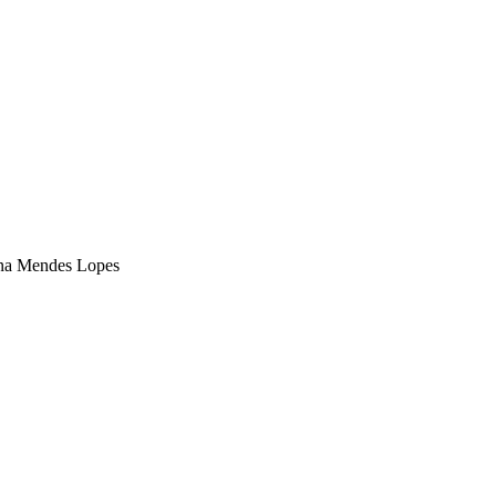
na Mendes Lopes