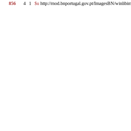
856
4
1
$u
http://rnod.bnportugal.gov.pt/ImagesBN/winl