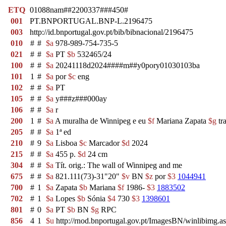
ETQ
01088nam##2200337###450#
001
PT.BNPORTUGAL.BNP-L.2196475
003
http://id.bnportugal.gov.pt/bib/bibnacional/2196475
010
#
#
$a
978-989-754-735-5
021
#
#
$a
PT
$b
532465/24
100
#
#
$a
20241118d2024####m##y0pory01030103ba
101
1
#
$a
por
$c
eng
102
#
#
$a
PT
105
#
#
$a
y###z###000ay
106
#
#
$a
r
200
1
#
$a
A muralha de Winnipeg e eu
$f
Mariana Zapata
$g
tr
205
#
#
$a
1ª ed
210
#
9
$a
Lisboa
$c
Marcador
$d
2024
215
#
#
$a
455 p.
$d
24 cm
304
#
#
$a
Tít. orig.: The wall of Winnipeg and me
675
#
#
$a
821.111(73)-31"20"
$v
BN
$z
por
$3
1044941
700
#
1
$a
Zapata
$b
Mariana
$f
1986-
$3
1883502
702
#
1
$a
Lopes
$b
Sónia
$4
730
$3
1398601
801
#
0
$a
PT
$b
BN
$g
RPC
856
4
1
$u
http://rnod.bnportugal.gov.pt/ImagesBN/winlibi