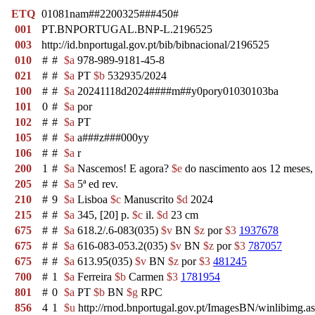
ETQ
01081nam##2200325###450#
001
PT.BNPORTUGAL.BNP-L.2196525
003
http://id.bnportugal.gov.pt/bib/bibnacional/2196525
010
#
#
$a
978-989-9181-45-8
021
#
#
$a
PT
$b
532935/2024
100
#
#
$a
20241118d2024####m##y0pory01030103ba
101
0
#
$a
por
102
#
#
$a
PT
105
#
#
$a
a###z###000yy
106
#
#
$a
r
200
1
#
$a
Nascemos! E agora?
$e
do nascimento aos 12 meses,
205
#
#
$a
5ª ed rev.
210
#
9
$a
Lisboa
$c
Manuscrito
$d
2024
215
#
#
$a
345, [20] p.
$c
il.
$d
23 cm
675
#
#
$a
618.2/.6-083(035)
$v
BN
$z
por
$3
1937678
675
#
#
$a
616-083-053.2(035)
$v
BN
$z
por
$3
787057
675
#
#
$a
613.95(035)
$v
BN
$z
por
$3
481245
700
#
1
$a
Ferreira
$b
Carmen
$3
1781954
801
#
0
$a
PT
$b
BN
$g
RPC
856
4
1
$u
http://rnod.bnportugal.gov.pt/ImagesBN/winlibi