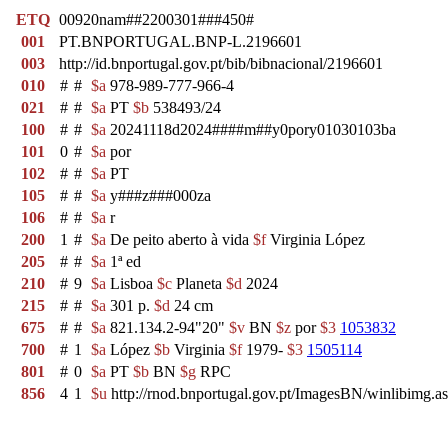
ETQ
00920nam##2200301###450#
001
PT.BNPORTUGAL.BNP-L.2196601
003
http://id.bnportugal.gov.pt/bib/bibnacional/2196601
010
#
#
$a
978-989-777-966-4
021
#
#
$a
PT
$b
538493/24
100
#
#
$a
20241118d2024####m##y0pory01030103ba
101
0
#
$a
por
102
#
#
$a
PT
105
#
#
$a
y###z###000za
106
#
#
$a
r
200
1
#
$a
De peito aberto à vida
$f
Virginia López
205
#
#
$a
1ª ed
210
#
9
$a
Lisboa
$c
Planeta
$d
2024
215
#
#
$a
301 p.
$d
24 cm
675
#
#
$a
821.134.2-94"20"
$v
BN
$z
por
$3
1053832
700
#
1
$a
López
$b
Virginia
$f
1979-
$3
1505114
801
#
0
$a
PT
$b
BN
$g
RPC
856
4
1
$u
http://rnod.bnportugal.gov.pt/ImagesBN/winlibim