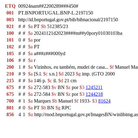
ETQ
00924nam##2200289###450#
001
PT.BNPORTUGAL.BNP-L.2197150
003
http://id.bnportugal.gov.pt/bib/bibnacional/2197150
021
#
#
$a
PT
$b
512385/23
100
#
#
$a
20241121d2023####m##y0pory01030103ba
101
0
#
$a
por
102
#
#
$a
PT
105
#
#
$a
a###z###000yd
106
#
#
$a
r
200
1
#
$a
Vizinhos, eu também, mudei de casa...
$f
Manuel Ma
210
#
9
$a
[S.l.
$c
s.n.]
$d
2023
$g
imp. (GTO 2000
215
#
#
$a
146 p.
$c
il.
$d
21 cm
675
#
#
$a
272-583
$v
BN
$z
por
$3
1245211
675
#
#
$a
272-584
$v
BN
$z
por
$3
1244218
700
#
1
$a
Marques
$b
Manuel
$f
1933-
$3
81624
801
#
0
$a
PT
$b
BN
$g
RPC
856
4
1
$u
http://rnod.bnportugal.gov.pt/ImagesBN/winlibi