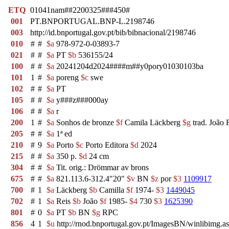
ETQ
01041nam##2200325###450#
001
PT.BNPORTUGAL.BNP-L.2198746
003
http://id.bnportugal.gov.pt/bib/bibnacional/2198746
010
#
#
$a
978-972-0-03893-7
021
#
#
$a
PT
$b
536155/24
100
#
#
$a
20241204d2024####m##y0pory01030103ba
101
1
#
$a
poreng
$c
swe
102
#
#
$a
PT
105
#
#
$a
y###z###000ay
106
#
#
$a
r
200
1
#
$a
Sonhos de bronze
$f
Camila Läckberg
$g
trad. João 
205
#
#
$a
1ª ed
210
#
9
$a
Porto
$c
Porto Editora
$d
2024
215
#
#
$a
350 p.
$d
24 cm
304
#
#
$a
Tit. orig.: Drömmar av brons
675
#
#
$a
821.113.6-312.4"20"
$v
BN
$z
por
$3
1109917
700
#
1
$a
Läckberg
$b
Camilla
$f
1974-
$3
1449045
702
#
1
$a
Reis
$b
João
$f
1985-
$4
730
$3
1625390
801
#
0
$a
PT
$b
BN
$g
RPC
856
4
1
$u
http://rnod.bnportugal.gov.pt/ImagesBN/winlibi