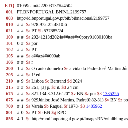
ETQ
01059nam##2200313###450#
001
PT.BNPORTUGAL.BNP-L.2199757
003
http://id.bnportugal.gov.pt/bib/bibnacional/2199757
010
#
#
$a
978-972-25-4810-6
021
#
#
$a
PT
$b
537885/24
100
#
#
$a
20241213d2024####a##y0pory01030103ba
101
0
#
$a
por
102
#
#
$a
PT
105
#
#
$a
a###z###000ab
106
#
#
$a
r
200
1
#
$a
O canto do melro
$e
a vida do Padre José Martins Jú
205
#
#
$a
1ª ed
210
#
9
$a
Lisboa
$c
Bertrand
$d
2024
215
#
#
$a
261, [3] p.
$c
il.
$d
24 cm
675
#
#
$a
821.134.3-312.6"20"
$v
BN
$z
por
$3
1335255
675
#
#
$a
929Júnior, José Martins, Padre(0:82-31)
$v
BN
$z
po
700
#
1
$a
Varela
$b
Raquel
$f
1978-
$3
1485962
801
#
0
$a
PT
$b
BN
$g
RPC
856
4
1
$u
http://rnod.bnportugal.gov.pt/ImagesBN/winlibi