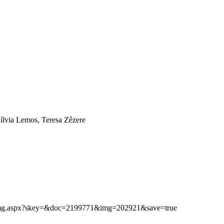
ílvia Lemos, Teresa Zêzere
ibimg.aspx?skey=&doc=2199771&img=202921&save=true