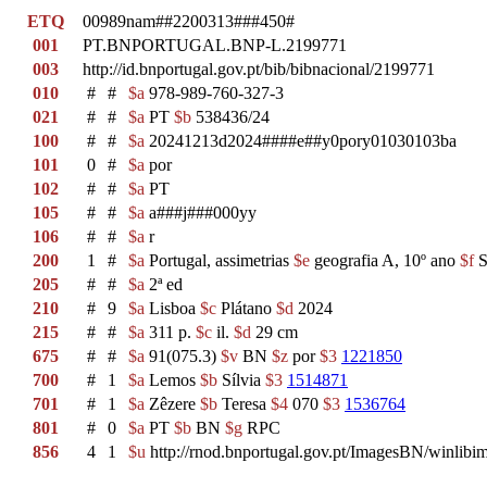
ETQ
00989nam##2200313###450#
001
PT.BNPORTUGAL.BNP-L.2199771
003
http://id.bnportugal.gov.pt/bib/bibnacional/2199771
010
#
#
$a
978-989-760-327-3
021
#
#
$a
PT
$b
538436/24
100
#
#
$a
20241213d2024####e##y0pory01030103ba
101
0
#
$a
por
102
#
#
$a
PT
105
#
#
$a
a###j###000yy
106
#
#
$a
r
200
1
#
$a
Portugal, assimetrias
$e
geografia A, 10º ano
$f
S
205
#
#
$a
2ª ed
210
#
9
$a
Lisboa
$c
Plátano
$d
2024
215
#
#
$a
311 p.
$c
il.
$d
29 cm
675
#
#
$a
91(075.3)
$v
BN
$z
por
$3
1221850
700
#
1
$a
Lemos
$b
Sílvia
$3
1514871
701
#
1
$a
Zêzere
$b
Teresa
$4
070
$3
1536764
801
#
0
$a
PT
$b
BN
$g
RPC
856
4
1
$u
http://rnod.bnportugal.gov.pt/ImagesBN/winl