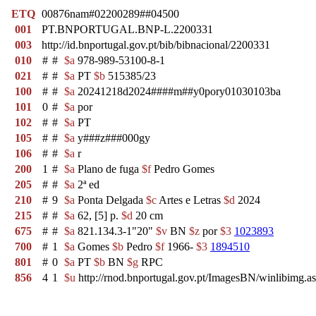
ETQ
00876nam#02200289##04500
001
PT.BNPORTUGAL.BNP-L.2200331
003
http://id.bnportugal.gov.pt/bib/bibnacional/2200331
010
#
#
$a
978-989-53100-8-1
021
#
#
$a
PT
$b
515385/23
100
#
#
$a
20241218d2024####m##y0pory01030103ba
101
0
#
$a
por
102
#
#
$a
PT
105
#
#
$a
y###z###000gy
106
#
#
$a
r
200
1
#
$a
Plano de fuga
$f
Pedro Gomes
205
#
#
$a
2ª ed
210
#
9
$a
Ponta Delgada
$c
Artes e Letras
$d
2024
215
#
#
$a
62, [5] p.
$d
20 cm
675
#
#
$a
821.134.3-1"20"
$v
BN
$z
por
$3
1023893
700
#
1
$a
Gomes
$b
Pedro
$f
1966-
$3
1894510
801
#
0
$a
PT
$b
BN
$g
RPC
856
4
1
$u
http://rnod.bnportugal.gov.pt/ImagesBN/winlibi