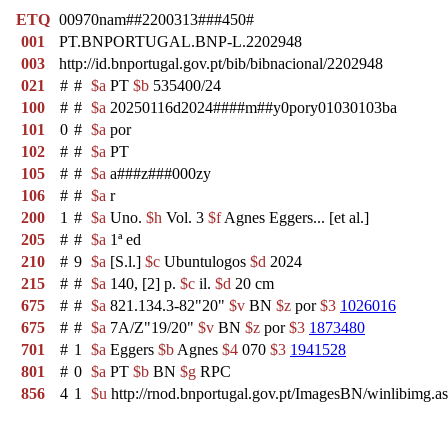
ETQ
00970nam##2200313###450#
001
PT.BNPORTUGAL.BNP-L.2202948
003
http://id.bnportugal.gov.pt/bib/bibnacional/2202948
021
#
#
$a
PT
$b
535400/24
100
#
#
$a
20250116d2024####m##y0pory01030103ba
101
0
#
$a
por
102
#
#
$a
PT
105
#
#
$a
a###z###000zy
106
#
#
$a
r
200
1
#
$a
Uno.
$h
Vol. 3
$f
Agnes Eggers... [et al.]
205
#
#
$a
1ª ed
210
#
9
$a
[S.l.]
$c
Ubuntulogos
$d
2024
215
#
#
$a
140, [2] p.
$c
il.
$d
20 cm
675
#
#
$a
821.134.3-82"20"
$v
BN
$z
por
$3
1026016
675
#
#
$a
7A/Z"19/20"
$v
BN
$z
por
$3
1873480
701
#
1
$a
Eggers
$b
Agnes
$4
070
$3
1941528
801
#
0
$a
PT
$b
BN
$g
RPC
856
4
1
$u
http://rnod.bnportugal.gov.pt/ImagesBN/winlibi