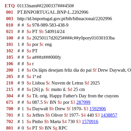
ETQ
01133nam##2200337###450#
001
PT.BNPORTUGAL.BNP-L.2202996
003
http://id.bnportugal.gov.pt/bib/bibnacional/2202996
010
#
#
$a
978-989-583-438-9
021
#
#
$a
PT
$b
540914/24
100
#
#
$a
20250117d2025####c##y0pory01030103ba
101
1
#
$a
por
$c
eng
102
#
#
$a
PT
105
#
#
$a
a###z###000fy
106
#
#
$a
r
200
1
#
$a
Os lápis desejam feliz dia do pai
$f
Drew Daywalt, Ol
205
#
#
$a
1ª ed
210
#
9
$a
Lisboa
$c
Nuvem de Letras
$d
2025
215
#
#
$a
[26] p.
$c
muito il.
$d
25 cm
304
#
#
$a
Tít. orig. Happy Father's Day from the crayons
675
#
#
$a
087.5
$v
BN
$z
por
$3
287999
700
#
1
$a
Daywalt
$b
Drew
$f
1970-
$3
1592906
701
#
1
$a
Jeffers
$b
Oliver
$f
1977-
$4
440
$3
1438857
702
#
1
$a
Pinho
$b
Marta
$4
730
$3
1570916
801
#
0
$a
PT
$b
BN
$g
RPC