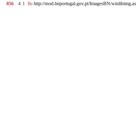
856
4
1
$u
http://rnod.bnportugal.gov.pt/ImagesBN/winlibi