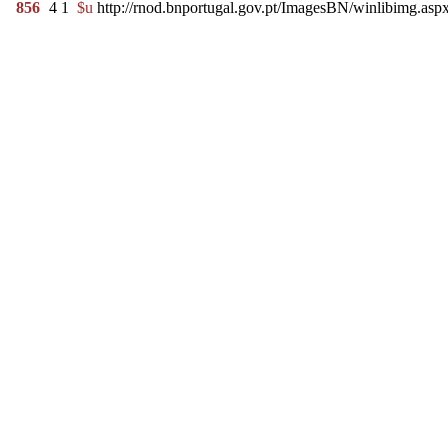
856
4
1
$u
http://rnod.bnportugal.gov.pt/ImagesBN/winlibimg