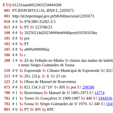
ETQ
01231nam##2200325###450#
001
PT.BNPORTUGAL.BNP-L.2205073
003
http://id.bnportugal.gov.pt/bib/bibnacional/2205073
010
#
#
$a
978-989-35282-3-5
021
#
#
$a
PT
$b
523706/23
100
#
#
$a
20250214d2023####m##d0pory01030103ba
101
0
#
$a
por
102
#
#
$a
PT
105
#
#
$a
a###z###000ay
106
#
#
$a
r
200
1
#
$a
Zé do Telhado no Minho
$e
(fastos das maltas de ladrõ
e notas Sérgio Guimarães de Sousa
210
#
9
$a
Esposende
$c
Câmara Municipal de Esposende
$d
202
215
#
#
$a
201, [3] p.
$c
il.
$d
23 cm
225
2
#
$a
Obras de Manuel de Boaventura
675
#
#
$a
821.134.3-31"19"
$v
BN
$z
por
$3
298396
700
#
1
$a
Boaventura
$b
Manuel de
$f
1885-1973
$3
14774
702
#
1
$a
Torres
$b
Gonçalves
$f
1909-1987
$4
440
$3
1944936
702
#
1
$a
Sousa
$b
Sérgio Guimarães de
$f
1970-
$4
340
$3
104
801
#
0
$a
PT
$b
BN
$g
RPC