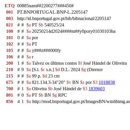
ETQ
00885nam##2200277###450#
001
PT.BNPORTUGAL.BNP-L.2205147
003
http://id.bnportugal.gov.pt/bib/bibnacional/2205147
021
#
#
$a
PT
$b
540525/24
100
#
#
$a
20250214d2024####m##y0pory01030103ba
101
0
#
$a
por
102
#
#
$a
PT
105
#
#
$a
y###z###000fy
106
#
#
$a
r
200
1
#
$a
Talvez os últimos contos
$f
José Händel de Oliveira
210
#
9
$a
[S.l.
$c
s.n.]
$d
D.L. 2024
$g
(Direnor
215
#
#
$a
99 p.
$d
23 cm
675
#
#
$a
821.134.3-34"20"
$v
BN
$z
por
$3
1018838
700
#
1
$a
Oliveira
$b
José Händel de
$3
1839603
801
#
0
$a
PT
$b
BN
$g
RPC
856
4
1
$u
http://rnod.bnportugal.gov.pt/ImagesBN/winlibi