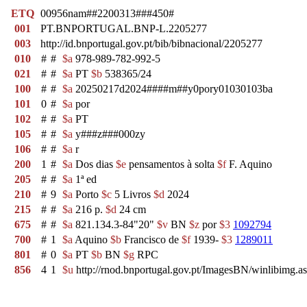
ETQ
00956nam##2200313###450#
001
PT.BNPORTUGAL.BNP-L.2205277
003
http://id.bnportugal.gov.pt/bib/bibnacional/2205277
010
#
#
$a
978-989-782-992-5
021
#
#
$a
PT
$b
538365/24
100
#
#
$a
20250217d2024####m##y0pory01030103ba
101
0
#
$a
por
102
#
#
$a
PT
105
#
#
$a
y###z###000zy
106
#
#
$a
r
200
1
#
$a
Dos dias
$e
pensamentos à solta
$f
F. Aquino
205
#
#
$a
1ª ed
210
#
9
$a
Porto
$c
5 Livros
$d
2024
215
#
#
$a
216 p.
$d
24 cm
675
#
#
$a
821.134.3-84"20"
$v
BN
$z
por
$3
1092794
700
#
1
$a
Aquino
$b
Francisco de
$f
1939-
$3
1289011
801
#
0
$a
PT
$b
BN
$g
RPC
856
4
1
$u
http://rnod.bnportugal.gov.pt/ImagesBN/winlibi