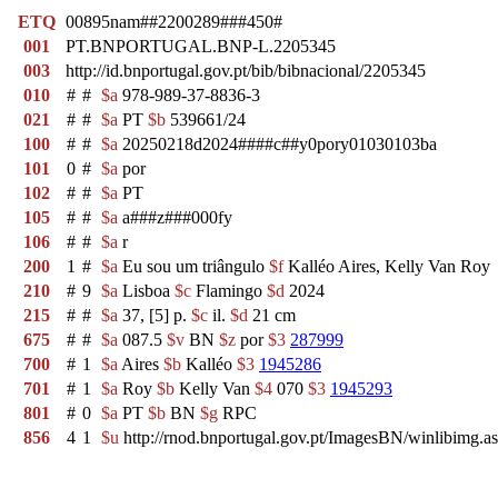
ETQ
00895nam##2200289###450#
001
PT.BNPORTUGAL.BNP-L.2205345
003
http://id.bnportugal.gov.pt/bib/bibnacional/2205345
010
#
#
$a
978-989-37-8836-3
021
#
#
$a
PT
$b
539661/24
100
#
#
$a
20250218d2024####c##y0pory01030103ba
101
0
#
$a
por
102
#
#
$a
PT
105
#
#
$a
a###z###000fy
106
#
#
$a
r
200
1
#
$a
Eu sou um triângulo
$f
Kalléo Aires, Kelly Van Roy
210
#
9
$a
Lisboa
$c
Flamingo
$d
2024
215
#
#
$a
37, [5] p.
$c
il.
$d
21 cm
675
#
#
$a
087.5
$v
BN
$z
por
$3
287999
700
#
1
$a
Aires
$b
Kalléo
$3
1945286
701
#
1
$a
Roy
$b
Kelly Van
$4
070
$3
1945293
801
#
0
$a
PT
$b
BN
$g
RPC
856
4
1
$u
http://rnod.bnportugal.gov.pt/ImagesBN/winlibi