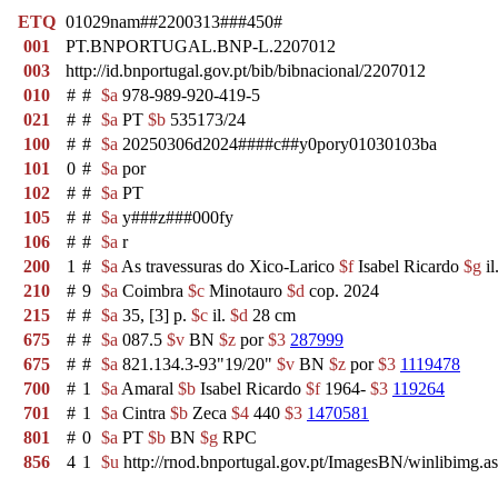
ETQ
01029nam##2200313###450#
001
PT.BNPORTUGAL.BNP-L.2207012
003
http://id.bnportugal.gov.pt/bib/bibnacional/2207012
010
#
#
$a
978-989-920-419-5
021
#
#
$a
PT
$b
535173/24
100
#
#
$a
20250306d2024####c##y0pory01030103ba
101
0
#
$a
por
102
#
#
$a
PT
105
#
#
$a
y###z###000fy
106
#
#
$a
r
200
1
#
$a
As travessuras do Xico-Larico
$f
Isabel Ricardo
$g
il
210
#
9
$a
Coimbra
$c
Minotauro
$d
cop. 2024
215
#
#
$a
35, [3] p.
$c
il.
$d
28 cm
675
#
#
$a
087.5
$v
BN
$z
por
$3
287999
675
#
#
$a
821.134.3-93"19/20"
$v
BN
$z
por
$3
1119478
700
#
1
$a
Amaral
$b
Isabel Ricardo
$f
1964-
$3
119264
701
#
1
$a
Cintra
$b
Zeca
$4
440
$3
1470581
801
#
0
$a
PT
$b
BN
$g
RPC
856
4
1
$u
http://rnod.bnportugal.gov.pt/ImagesBN/winlibi