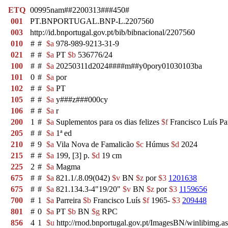
ETQ
00995nam##2200313###450#
001
PT.BNPORTUGAL.BNP-L.2207560
003
http://id.bnportugal.gov.pt/bib/bibnacional/2207560
010
#
#
$a
978-989-9213-31-9
021
#
#
$a
PT
$b
536776/24
100
#
#
$a
20250311d2024####m##y0pory01030103ba
101
0
#
$a
por
102
#
#
$a
PT
105
#
#
$a
y###z###000cy
106
#
#
$a
r
200
1
#
$a
Suplementos para os dias felizes
$f
Francisco Luís Par
205
#
#
$a
1ª ed
210
#
9
$a
Vila Nova de Famalicão
$c
Húmus
$d
2024
215
#
#
$a
199, [3] p.
$d
19 cm
225
2
#
$a
Magma
675
#
#
$a
821.1/.8.09(042)
$v
BN
$z
por
$3
1201638
675
#
#
$a
821.134.3-4"19/20"
$v
BN
$z
por
$3
1159656
700
#
1
$a
Parreira
$b
Francisco Luís
$f
1965-
$3
209448
801
#
0
$a
PT
$b
BN
$g
RPC
856
4
1
$u
http://rnod.bnportugal.gov.pt/ImagesBN/winlibi