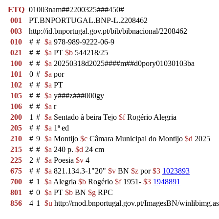
ETQ
01003nam##2200325###450#
001
PT.BNPORTUGAL.BNP-L.2208462
003
http://id.bnportugal.gov.pt/bib/bibnacional/2208462
010
#
#
$a
978-989-9222-06-9
021
#
#
$a
PT
$b
544218/25
100
#
#
$a
20250318d2025####m##d0pory01030103ba
101
0
#
$a
por
102
#
#
$a
PT
105
#
#
$a
y###z###000gy
106
#
#
$a
r
200
1
#
$a
Sentado à beira Tejo
$f
Rogério Alegria
205
#
#
$a
1ª ed
210
#
9
$a
Montijo
$c
Câmara Municipal do Montijo
$d
2025
215
#
#
$a
240 p.
$d
24 cm
225
2
#
$a
Poesia
$v
4
675
#
#
$a
821.134.3-1"20"
$v
BN
$z
por
$3
1023893
700
#
1
$a
Alegria
$b
Rogério
$f
1951-
$3
1948891
801
#
0
$a
PT
$b
BN
$g
RPC
856
4
1
$u
http://rnod.bnportugal.gov.pt/ImagesBN/winlibi