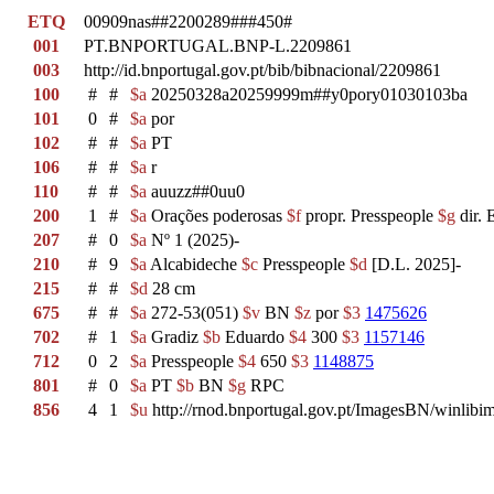
ETQ
00909nas##2200289###450#
001
PT.BNPORTUGAL.BNP-L.2209861
003
http://id.bnportugal.gov.pt/bib/bibnacional/2209861
100
#
#
$a
20250328a20259999m##y0pory01030103ba
101
0
#
$a
por
102
#
#
$a
PT
106
#
#
$a
r
110
#
#
$a
auuzz##0uu0
200
1
#
$a
Orações poderosas
$f
propr. Presspeople
$g
dir. 
207
#
0
$a
Nº 1 (2025)-
210
#
9
$a
Alcabideche
$c
Presspeople
$d
[D.L. 2025]-
215
#
#
$d
28 cm
675
#
#
$a
272-53(051)
$v
BN
$z
por
$3
1475626
702
#
1
$a
Gradiz
$b
Eduardo
$4
300
$3
1157146
712
0
2
$a
Presspeople
$4
650
$3
1148875
801
#
0
$a
PT
$b
BN
$g
RPC
856
4
1
$u
http://rnod.bnportugal.gov.pt/ImagesBN/winl