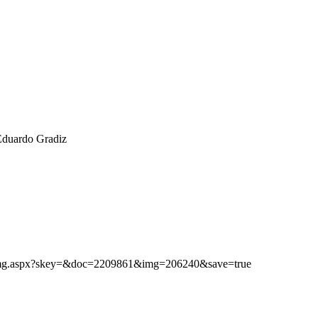
Eduardo Gradiz
ibimg.aspx?skey=&doc=2209861&img=206240&save=true