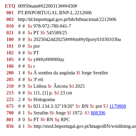
ETQ
00950nam##2200313###450#
001
PT.BNPORTUGAL.BNP-L.2212606
003
http://id.bnportugal.gov.pt/bib/bibnacional/2212606
010
#
#
$a
978-972-780-941-7
021
#
#
$a
PT
$b
545589/25
100
#
#
$a
20250424d2025####m##y0pory01030103ba
101
0
#
$a
por
102
#
#
$a
PT
105
#
#
$a
y###z###000ay
106
#
#
$a
r
200
1
#
$a
À sombra da angústia
$f
Jorge Serafim
205
#
#
$a
3ª ed
210
#
9
$a
Lisboa
$c
Âncora
$d
2025
215
#
#
$a
111, [1] p.
$d
23 cm
225
2
#
$a
Holograma
675
#
#
$a
821.134.3-32"19/20"
$v
BN
$z
por
$3
1179868
700
#
1
$a
Serafim
$b
Jorge
$f
1972-
$3
808396
801
#
0
$a
PT
$b
BN
$g
RPC
856
4
1
$u
http://rnod.bnportugal.gov.pt/ImagesBN/winlibi