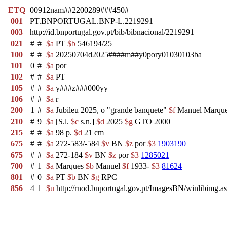
ETQ
00912nam##2200289###450#
001
PT.BNPORTUGAL.BNP-L.2219291
003
http://id.bnportugal.gov.pt/bib/bibnacional/2219291
021
#
#
$a
PT
$b
546194/25
100
#
#
$a
20250704d2025####m##y0pory01030103ba
101
0
#
$a
por
102
#
#
$a
PT
105
#
#
$a
y###z###000yy
106
#
#
$a
r
200
1
#
$a
Jubileu 2025, o "grande banquete"
$f
Manuel Marqu
210
#
9
$a
[S.l.
$c
s.n.]
$d
2025
$g
GTO 2000
215
#
#
$a
98 p.
$d
21 cm
675
#
#
$a
272-583/-584
$v
BN
$z
por
$3
1903190
675
#
#
$a
272-184
$v
BN
$z
por
$3
1285021
700
#
1
$a
Marques
$b
Manuel
$f
1933-
$3
81624
801
#
0
$a
PT
$b
BN
$g
RPC
856
4
1
$u
http://rnod.bnportugal.gov.pt/ImagesBN/winlibi