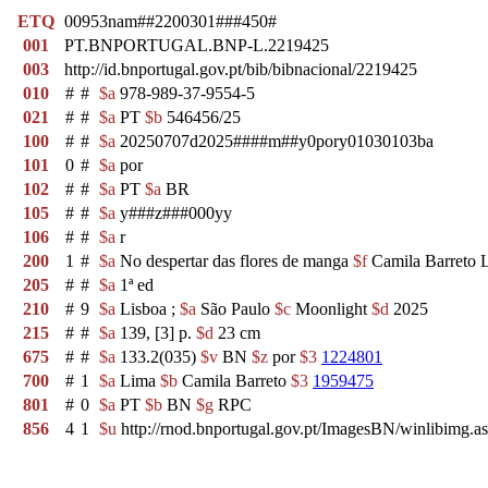
ETQ
00953nam##2200301###450#
001
PT.BNPORTUGAL.BNP-L.2219425
003
http://id.bnportugal.gov.pt/bib/bibnacional/2219425
010
#
#
$a
978-989-37-9554-5
021
#
#
$a
PT
$b
546456/25
100
#
#
$a
20250707d2025####m##y0pory01030103ba
101
0
#
$a
por
102
#
#
$a
PT
$a
BR
105
#
#
$a
y###z###000yy
106
#
#
$a
r
200
1
#
$a
No despertar das flores de manga
$f
Camila Barreto 
205
#
#
$a
1ª ed
210
#
9
$a
Lisboa ;
$a
São Paulo
$c
Moonlight
$d
2025
215
#
#
$a
139, [3] p.
$d
23 cm
675
#
#
$a
133.2(035)
$v
BN
$z
por
$3
1224801
700
#
1
$a
Lima
$b
Camila Barreto
$3
1959475
801
#
0
$a
PT
$b
BN
$g
RPC
856
4
1
$u
http://rnod.bnportugal.gov.pt/ImagesBN/winlibi