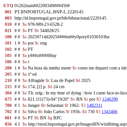
ETQ
01262nam##2200349###450#
001
PT.BNPORTUGAL.BNP-L.2220145
003
http://id.bnportugal.gov.pt/bib/bibnacional/2220145
010
#
#
$a
978-989-23-6528-2
021
#
#
$a
PT
$b
544028/25
100
#
#
$a
20250714d2025####m##y0pory01030103ba
101
1
#
$a
por
$c
eng
102
#
#
$a
PT
105
#
#
$a
y###z###000ay
106
#
#
$a
r
200
1
#
$a
Na hora da minha morte
$e
como me deparei com a idei
205
#
#
$a
1ª ed
210
#
9
$a
Alfragide
$c
Lua de Papel
$d
2025
215
#
#
$a
174, [2] p.
$d
24 cm
304
#
#
$a
Tít. orig.: In my time of dying : how I came face-to-face 
675
#
#
$a
821.111(73)-94"19/20"
$v
BN
$z
por
$3
1246290
700
#
1
$a
Junger
$b
Sebastian
$f
1962-
$3
1482311
702
#
1
$a
Silva
$b
João Carlos
$f
1956-
$4
730
$3
1343466
801
#
0
$a
PT
$b
BN
$g
RPC
856
4
1
$u
http://rnod.bnportugal.gov.pt/ImagesBN/winlibimg