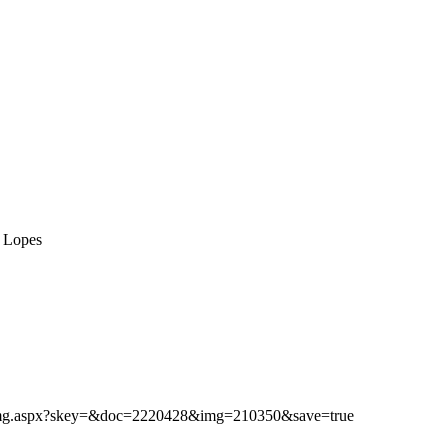
o Lopes
ibimg.aspx?skey=&doc=2220428&img=210350&save=true