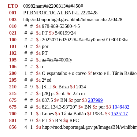
ETQ
00982nam##2200313###450#
001
PT.BNPORTUGAL.BNP-L.2220428
003
http://id.bnportugal.gov.pt/bib/bibnacional/2220428
010
#
#
$a
978-989-53580-4-5
021
#
#
$a
PT
$b
540199/24
100
#
#
$a
20250716d2022####c##y0pory01030103ba
101
0
#
$a
por
102
#
#
$a
PT
105
#
#
$a
a###z###000fy
106
#
#
$a
r
200
1
#
$a
O espantalho e o corvo
$f
texto e il. Tânia Bailã
205
#
#
$a
2ª ed
210
#
9
$a
[S.l.]
$c
Briza
$d
2024
215
#
#
$a
[28] p.
$c
il.
$d
22 cm
675
#
#
$a
087.5
$v
BN
$z
por
$3
287999
675
#
#
$a
821.134.3-93"20"
$v
BN
$z
por
$3
1046482
700
#
1
$a
Lopes
$b
Tânia Bailão
$f
1983-
$3
1525117
801
#
0
$a
PT
$b
BN
$g
RPC
856
4
1
$u
http://rnod.bnportugal.gov.pt/ImagesBN/winl