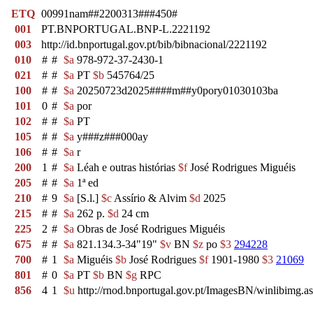
ETQ
00991nam##2200313###450#
001
PT.BNPORTUGAL.BNP-L.2221192
003
http://id.bnportugal.gov.pt/bib/bibnacional/2221192
010
#
#
$a
978-972-37-2430-1
021
#
#
$a
PT
$b
545764/25
100
#
#
$a
20250723d2025####m##y0pory01030103ba
101
0
#
$a
por
102
#
#
$a
PT
105
#
#
$a
y###z###000ay
106
#
#
$a
r
200
1
#
$a
Léah e outras histórias
$f
José Rodrigues Miguéis
205
#
#
$a
1ª ed
210
#
9
$a
[S.l.]
$c
Assírio & Alvim
$d
2025
215
#
#
$a
262 p.
$d
24 cm
225
2
#
$a
Obras de José Rodrigues Miguéis
675
#
#
$a
821.134.3-34"19"
$v
BN
$z
po
$3
294228
700
#
1
$a
Miguéis
$b
José Rodrigues
$f
1901-1980
$3
21069
801
#
0
$a
PT
$b
BN
$g
RPC
856
4
1
$u
http://rnod.bnportugal.gov.pt/ImagesBN/winlibim