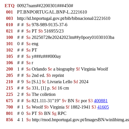
ETQ
00927nam##2200301###450#
001
PT.BNPORTUGAL.BNP-L.2221610
003
http://id.bnportugal.gov.pt/bib/bibnacional/2221610
010
#
#
$a
978-989-9135-37-6
021
#
#
$a
PT
$b
516955/23
100
#
#
$a
20250728e20242023m##y0pory01030103ba
101
0
#
$a
eng
102
#
#
$a
PT
105
#
#
$a
y###z###000ay
106
#
#
$a
r
200
1
#
$a
Orlando
$e
a biography
$f
Virginia Woolf
205
#
#
$a
2nd ed.
$b
reprint
210
#
9
$a
[S.l.]
$c
Livraria Lello
$d
2024
215
#
#
$a
331, [1] p.
$d
16 cm
225
2
#
$a
The colletion
675
#
#
$a
821.111-31"19"
$v
BN
$z
por
$3
400881
700
#
1
$a
Woolf
$b
Virginia
$f
1882-1941
$3
41605
801
#
0
$a
PT
$b
BN
$g
RPC
856
4
1
$u
http://rnod.bnportugal.gov.pt/ImagesBN/winlibi