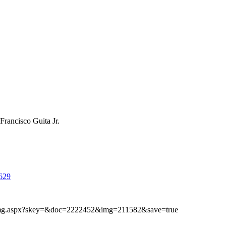
Francisco Guita Jr.
629
ibimg.aspx?skey=&doc=2222452&img=211582&save=true