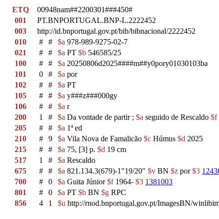
ETQ
00948nam##2200301###450#
001
PT.BNPORTUGAL.BNP-L.2222452
003
http://id.bnportugal.gov.pt/bib/bibnacional/2222452
010
#
#
$a
978-989-9275-02-7
021
#
#
$a
PT
$b
546585/25
100
#
#
$a
20250806d2025####m##y0pory01030103ba
101
0
#
$a
por
102
#
#
$a
PT
105
#
#
$a
y###z###000gy
106
#
#
$a
r
200
1
#
$a
Da vontade de partir ;
$a
seguido de Rescaldo
$f
205
#
#
$a
1ª ed
210
#
9
$a
Vila Nova de Famalicão
$c
Húmus
$d
2025
215
#
#
$a
75, [3] p.
$d
19 cm
517
1
#
$a
Rescaldo
675
#
#
$a
821.134.3(679)-1"19/20"
$v
BN
$z
por
$3
1243
700
#
0
$a
Guita Júnior
$f
1964-
$3
1381003
801
#
0
$a
PT
$b
BN
$g
RPC
856
4
1
$u
http://rnod.bnportugal.gov.pt/ImagesBN/winl