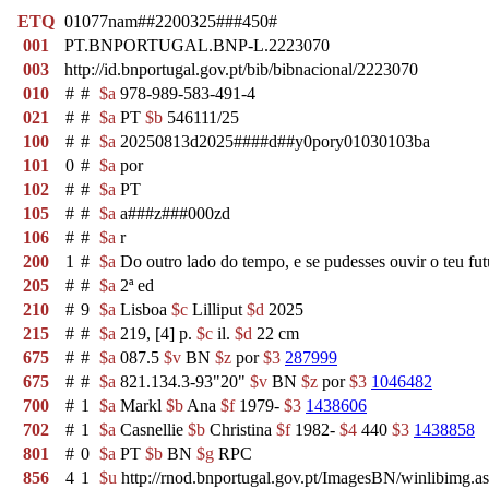
ETQ
01077nam##2200325###450#
001
PT.BNPORTUGAL.BNP-L.2223070
003
http://id.bnportugal.gov.pt/bib/bibnacional/2223070
010
#
#
$a
978-989-583-491-4
021
#
#
$a
PT
$b
546111/25
100
#
#
$a
20250813d2025####d##y0pory01030103ba
101
0
#
$a
por
102
#
#
$a
PT
105
#
#
$a
a###z###000zd
106
#
#
$a
r
200
1
#
$a
Do outro lado do tempo, e se pudesses ouvir o teu fu
205
#
#
$a
2ª ed
210
#
9
$a
Lisboa
$c
Lilliput
$d
2025
215
#
#
$a
219, [4] p.
$c
il.
$d
22 cm
675
#
#
$a
087.5
$v
BN
$z
por
$3
287999
675
#
#
$a
821.134.3-93"20"
$v
BN
$z
por
$3
1046482
700
#
1
$a
Markl
$b
Ana
$f
1979-
$3
1438606
702
#
1
$a
Casnellie
$b
Christina
$f
1982-
$4
440
$3
1438858
801
#
0
$a
PT
$b
BN
$g
RPC
856
4
1
$u
http://rnod.bnportugal.gov.pt/ImagesBN/winlibim