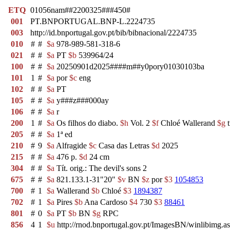
ETQ
01056nam##2200325###450#
001
PT.BNPORTUGAL.BNP-L.2224735
003
http://id.bnportugal.gov.pt/bib/bibnacional/2224735
010
#
#
$a
978-989-581-318-6
021
#
#
$a
PT
$b
539964/24
100
#
#
$a
20250901d2025####m##y0pory01030103ba
101
1
#
$a
por
$c
eng
102
#
#
$a
PT
105
#
#
$a
y###z###000ay
106
#
#
$a
r
200
1
#
$a
Os filhos do diabo.
$h
Vol. 2
$f
Chloé Wallerand
$g
t
205
#
#
$a
1ª ed
210
#
9
$a
Alfragide
$c
Casa das Letras
$d
2025
215
#
#
$a
476 p.
$d
24 cm
304
#
#
$a
Tít. orig.: The devil's sons 2
675
#
#
$a
821.133.1-31"20"
$v
BN
$z
por
$3
1054853
700
#
1
$a
Wallerand
$b
Chloé
$3
1894387
702
#
1
$a
Pires
$b
Ana Cardoso
$4
730
$3
88461
801
#
0
$a
PT
$b
BN
$g
RPC
856
4
1
$u
http://rnod.bnportugal.gov.pt/ImagesBN/winlibim