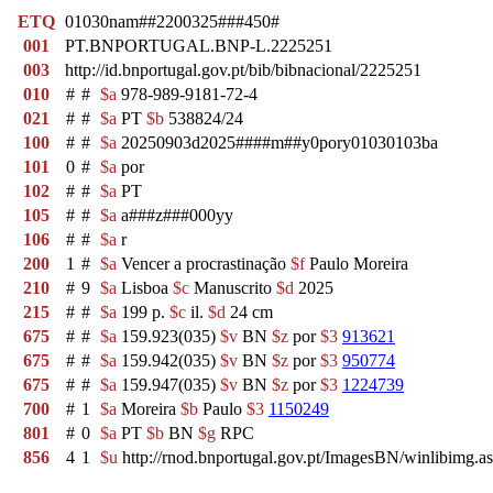
ETQ
01030nam##2200325###450#
001
PT.BNPORTUGAL.BNP-L.2225251
003
http://id.bnportugal.gov.pt/bib/bibnacional/2225251
010
#
#
$a
978-989-9181-72-4
021
#
#
$a
PT
$b
538824/24
100
#
#
$a
20250903d2025####m##y0pory01030103ba
101
0
#
$a
por
102
#
#
$a
PT
105
#
#
$a
a###z###000yy
106
#
#
$a
r
200
1
#
$a
Vencer a procrastinação
$f
Paulo Moreira
210
#
9
$a
Lisboa
$c
Manuscrito
$d
2025
215
#
#
$a
199 p.
$c
il.
$d
24 cm
675
#
#
$a
159.923(035)
$v
BN
$z
por
$3
913621
675
#
#
$a
159.942(035)
$v
BN
$z
por
$3
950774
675
#
#
$a
159.947(035)
$v
BN
$z
por
$3
1224739
700
#
1
$a
Moreira
$b
Paulo
$3
1150249
801
#
0
$a
PT
$b
BN
$g
RPC
856
4
1
$u
http://rnod.bnportugal.gov.pt/ImagesBN/winlibi