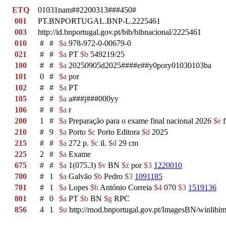
ETQ
01031nam##2200313###450#
001
PT.BNPORTUGAL.BNP-L.2225461
003
http://id.bnportugal.gov.pt/bib/bibnacional/2225461
010
#
#
$a
978-972-0-00679-0
021
#
#
$a
PT
$b
549219/25
100
#
#
$a
20250905d2025####e##y0pory01030103ba
101
0
#
$a
por
102
#
#
$a
PT
105
#
#
$a
a###j###000yy
106
#
#
$a
r
200
1
#
$a
Preparação para o exame final nacional 2026
$e
f
210
#
9
$a
Porto
$c
Porto Editora
$d
2025
215
#
#
$a
272 p.
$c
il.
$d
29 cm
225
2
#
$a
Exame
675
#
#
$a
1(075.3)
$v
BN
$z
por
$3
1220010
700
#
1
$a
Galvão
$b
Pedro
$3
1091185
701
#
1
$a
Lopes
$b
António Correia
$4
070
$3
1519136
801
#
0
$a
PT
$b
BN
$g
RPC
856
4
1
$u
http://rnod.bnportugal.gov.pt/ImagesBN/winl