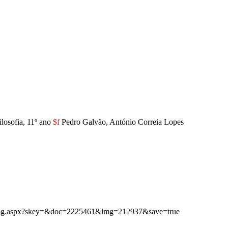
ilosofia, 11º ano
$f
Pedro Galvão, António Correia Lopes
ibimg.aspx?skey=&doc=2225461&img=212937&save=true