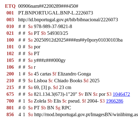
ETQ
00906nam##2200289###450#
001
PT.BNPORTUGAL.BNP-L.2226073
003
http://id.bnportugal.gov.pt/bib/bibnacional/2226073
010
#
#
$a
978-989-37-9821-8
021
#
#
$a
PT
$b
549303/25
100
#
#
$a
20250912d2025####m##y0pory01030103ba
101
0
#
$a
por
102
#
#
$a
PT
105
#
#
$a
y###z###000gy
106
#
#
$a
r
200
1
#
$a
45 cartas
$f
Elizandro Gonga
210
#
9
$a
Lisboa
$c
Chiado Books
$d
2025
215
#
#
$a
69, [3] p.
$d
23 cm
675
#
#
$a
821.134.3(673)-1"20"
$v
BN
$z
por
$3
1046472
700
#
1
$a
Zolela
$b
Elis
$c
pseud.
$f
2004-
$3
1966286
801
#
0
$a
PT
$b
BN
$g
RPC
856
4
1
$u
http://rnod.bnportugal.gov.pt/ImagesBN/winlibi