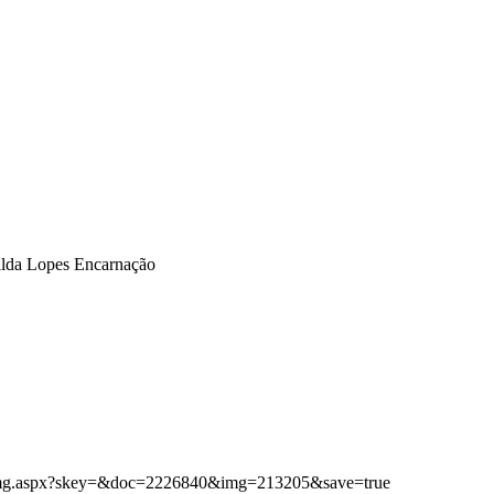
Gilda Lopes Encarnação
ibimg.aspx?skey=&doc=2226840&img=213205&save=true