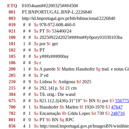
ETQ
01054nam##2200325###450#
001
PT.BNPORTUGAL.BNP-L.2226840
003
http://id.bnportugal.gov.pt/bib/bibnacional/2226840
010
#
#
$a
978-972-608-460-0
021
#
#
$a
PT
$b
534460/24
100
#
#
$a
20250922d2025####m##y0pory01030103ba
101
1
#
$a
por
$c
ger
102
#
#
$a
PT
105
#
#
$a
y###z###000ay
106
#
#
$a
r
200
1
#
$a
A parede
$f
Marlen Haushofer
$g
trad. e notas 
205
#
#
$a
3ª ed
210
#
9
$a
Lisboa
$c
Antígona
$d
2025
215
#
#
$a
292, [4] p.
$d
21 cm
304
#
#
$a
Tít. orig.: Die wand
675
#
#
$a
821.112.2(436)-31"19"
$v
BN
$z
por
$3
556775
700
#
1
$a
Haushofer
$b
Marlen
$f
1920-1970
$3
47647
702
#
1
$a
Encarnação
$b
Gilda Lopes
$4
730
$3
248716
801
#
0
$a
PT
$b
BN
$g
RPC
856
4
1
$u
http://rnod.bnportugal.gov.pt/ImagesBN/winl