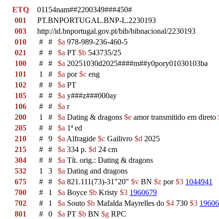
ETQ
01154nam##2200349###450#
001
PT.BNPORTUGAL.BNP-L.2230193
003
http://id.bnportugal.gov.pt/bib/bibnacional/2230193
010
#
#
$a
978-989-236-460-5
021
#
#
$a
PT
$b
543735/25
100
#
#
$a
20251030d2025####m##y0pory01030103ba
101
1
#
$a
por
$c
eng
102
#
#
$a
PT
105
#
#
$a
y###z###000ay
106
#
#
$a
r
200
1
#
$a
Dating & dragons
$e
amor transmitido em direto
205
#
#
$a
1ª ed
210
#
9
$a
Alfragide
$c
Gailivro
$d
2025
215
#
#
$a
334 p.
$d
24 cm
304
#
#
$a
Tít. orig.: Dating & dragons
532
1
3
$a
Dating and dragons
675
#
#
$a
821.111(73)-31"20"
$v
BN
$z
por
$3
1044941
700
#
1
$a
Boyce
$b
Kristy
$3
1960679
702
#
1
$a
Souto
$b
Mafalda Mayrelles do
$4
730
$3
19606
801
#
0
$a
PT
$b
BN
$g
RPC