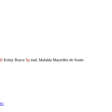
$f
Kristy Boyce
$g
trad. Mafalda Mayrelles do Souto
81