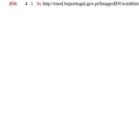
856
4
1
$u
http://rnod.bnportugal.gov.pt/ImagesBN/winl