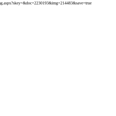
ibimg.aspx?skey=&doc=2230193&img=214483&save=true