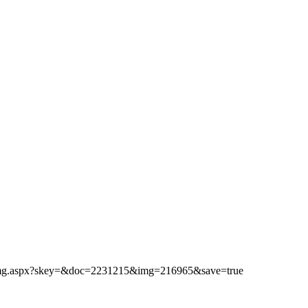
ibimg.aspx?skey=&doc=2231215&img=216965&save=true