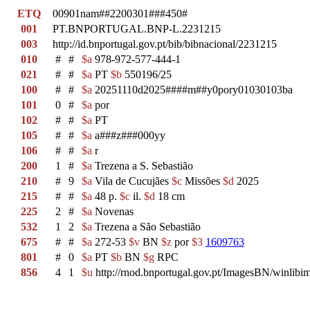
ETQ
00901nam##2200301###450#
001
PT.BNPORTUGAL.BNP-L.2231215
003
http://id.bnportugal.gov.pt/bib/bibnacional/2231215
010
#
#
$a
978-972-577-444-1
021
#
#
$a
PT
$b
550196/25
100
#
#
$a
20251110d2025####m##y0pory01030103ba
101
0
#
$a
por
102
#
#
$a
PT
105
#
#
$a
a###z###000yy
106
#
#
$a
r
200
1
#
$a
Trezena a S. Sebastião
210
#
9
$a
Vila de Cucujães
$c
Missões
$d
2025
215
#
#
$a
48 p.
$c
il.
$d
18 cm
225
2
#
$a
Novenas
532
1
2
$a
Trezena a São Sebastião
675
#
#
$a
272-53
$v
BN
$z
por
$3
1609763
801
#
0
$a
PT
$b
BN
$g
RPC
856
4
1
$u
http://rnod.bnportugal.gov.pt/ImagesBN/winl