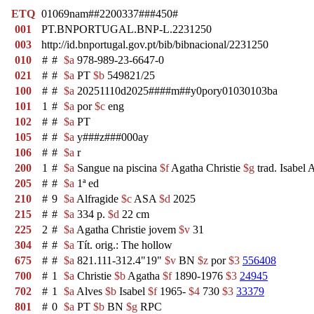
ETQ
01069nam##2200337###450#
001
PT.BNPORTUGAL.BNP-L.2231250
003
http://id.bnportugal.gov.pt/bib/bibnacional/2231250
010
#
#
$a
978-989-23-6647-0
021
#
#
$a
PT
$b
549821/25
100
#
#
$a
20251110d2025####m##y0pory01030103ba
101
1
#
$a
por
$c
eng
102
#
#
$a
PT
105
#
#
$a
y###z###000ay
106
#
#
$a
r
200
1
#
$a
Sangue na piscina
$f
Agatha Christie
$g
trad. Isabel 
205
#
#
$a
1ª ed
210
#
9
$a
Alfragide
$c
ASA
$d
2025
215
#
#
$a
334 p.
$d
22 cm
225
2
#
$a
Agatha Christie jovem
$v
31
304
#
#
$a
Tít. orig.: The hollow
675
#
#
$a
821.111-312.4"19"
$v
BN
$z
por
$3
556408
700
#
1
$a
Christie
$b
Agatha
$f
1890-1976
$3
24945
702
#
1
$a
Alves
$b
Isabel
$f
1965-
$4
730
$3
33379
801
#
0
$a
PT
$b
BN
$g
RPC