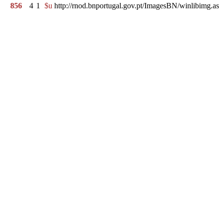
856
4
1
$u
http://rnod.bnportugal.gov.pt/ImagesBN/winlibi