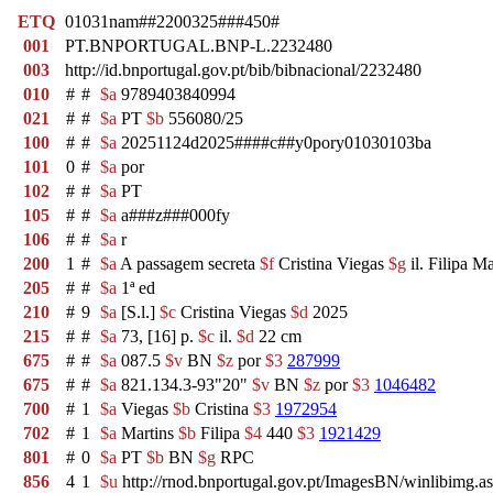
ETQ
01031nam##2200325###450#
001
PT.BNPORTUGAL.BNP-L.2232480
003
http://id.bnportugal.gov.pt/bib/bibnacional/2232480
010
#
#
$a
9789403840994
021
#
#
$a
PT
$b
556080/25
100
#
#
$a
20251124d2025####c##y0pory01030103ba
101
0
#
$a
por
102
#
#
$a
PT
105
#
#
$a
a###z###000fy
106
#
#
$a
r
200
1
#
$a
A passagem secreta
$f
Cristina Viegas
$g
il. Filipa Ma
205
#
#
$a
1ª ed
210
#
9
$a
[S.l.]
$c
Cristina Viegas
$d
2025
215
#
#
$a
73, [16] p.
$c
il.
$d
22 cm
675
#
#
$a
087.5
$v
BN
$z
por
$3
287999
675
#
#
$a
821.134.3-93"20"
$v
BN
$z
por
$3
1046482
700
#
1
$a
Viegas
$b
Cristina
$3
1972954
702
#
1
$a
Martins
$b
Filipa
$4
440
$3
1921429
801
#
0
$a
PT
$b
BN
$g
RPC
856
4
1
$u
http://rnod.bnportugal.gov.pt/ImagesBN/winlibi