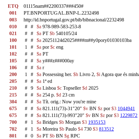
ETQ
01115nam##2200337###450#
001
PT.BNPORTUGAL.BNP-L.2232498
003
http://id.bnportugal.gov.pt/bib/bibnacional/2232498
010
#
#
$a
978-989-583-253-8
021
#
#
$a
PT
$b
540105/24
100
#
#
$a
20251124d2025####m##y0pory01030103ba
101
1
#
$a
por
$c
eng
102
#
#
$a
PT
105
#
#
$a
y###z###000ay
106
#
#
$a
r
200
1
#
$a
Possessing her.
$h
Livro 2,
$i
Agora que és min
205
#
#
$a
1ª ed
210
#
9
$a
Lisboa
$c
Topseller
$d
2025
215
#
#
$a
254 p.
$d
23 cm
304
#
#
$a
Tít. orig.: Now you're mine
675
#
#
$a
821.111(73)-31"20"
$v
BN
$z
por
$3
1044941
675
#
#
$a
821.111(73)-993"20"
$v
BN
$z
por
$3
1229872
700
#
1
$a
Bridges
$b
Morgan
$3
1935153
702
#
1
$a
Moreira
$b
Paulo
$4
730
$3
813512
801
#
0
$a
PT
$b
BN
$g
RPC