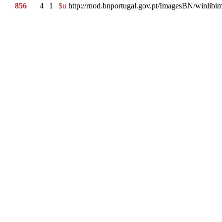
856
4
1
$u
http://rnod.bnportugal.gov.pt/ImagesBN/winl