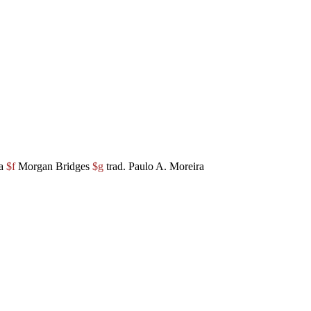
ha
$f
Morgan Bridges
$g
trad. Paulo A. Moreira