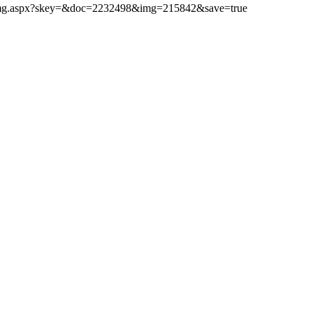
ibimg.aspx?skey=&doc=2232498&img=215842&save=true