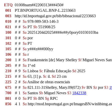
ETQ
01008nam##2200313###450#
001
PT.BNPORTUGAL.BNP-L.2233663
003
http://id.bnportugal.gov.pt/bib/bibnacional/2233663
010
#
#
$a
978-989-583-146-3
021
#
#
$a
PT
$b
551908/25
100
#
#
$a
20251204d2025####e##y0pory01030103ba
101
0
#
$a
por
102
#
#
$a
PT
105
#
#
$a
y###z###000yy
106
#
#
$a
r
200
1
#
$a
Frankenstein [de] Mary Shelley
$f
Miguel Neves San
205
#
#
$a
1ª ed
210
#
9
$a
Lisboa
$c
Fábula Educação
$d
2025
215
#
#
$a
63, [1] p.
$c
il.
$d
23 cm
225
2
#
$a
Análise de obras essenciais
675
#
#
$a
821.111-31Shelley, Mary.09(072)
$v
BN
$z
por
$3
1
700
#
1
$a
Santos
$b
Miguel Neves
$3
1842338
801
#
0
$a
PT
$b
BN
$g
RPC
856
4
1
$u
http://rnod.bnportugal.gov.pt/ImagesBN/winlibi