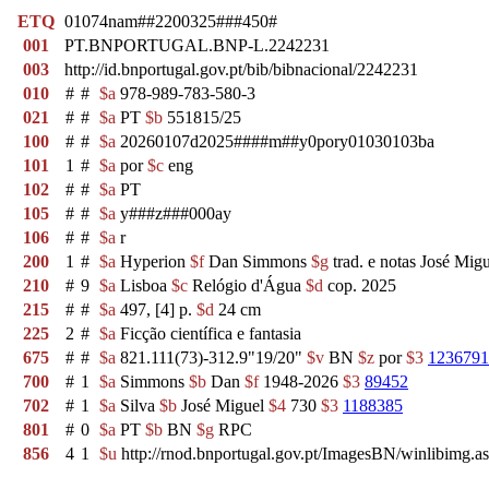
ETQ
01074nam##2200325###450#
001
PT.BNPORTUGAL.BNP-L.2242231
003
http://id.bnportugal.gov.pt/bib/bibnacional/2242231
010
#
#
$a
978-989-783-580-3
021
#
#
$a
PT
$b
551815/25
100
#
#
$a
20260107d2025####m##y0pory01030103ba
101
1
#
$a
por
$c
eng
102
#
#
$a
PT
105
#
#
$a
y###z###000ay
106
#
#
$a
r
200
1
#
$a
Hyperion
$f
Dan Simmons
$g
trad. e notas José Migu
210
#
9
$a
Lisboa
$c
Relógio d'Água
$d
cop. 2025
215
#
#
$a
497, [4] p.
$d
24 cm
225
2
#
$a
Ficção científica e fantasia
675
#
#
$a
821.111(73)-312.9"19/20"
$v
BN
$z
por
$3
1236791
700
#
1
$a
Simmons
$b
Dan
$f
1948-2026
$3
89452
702
#
1
$a
Silva
$b
José Miguel
$4
730
$3
1188385
801
#
0
$a
PT
$b
BN
$g
RPC
856
4
1
$u
http://rnod.bnportugal.gov.pt/ImagesBN/winlibi