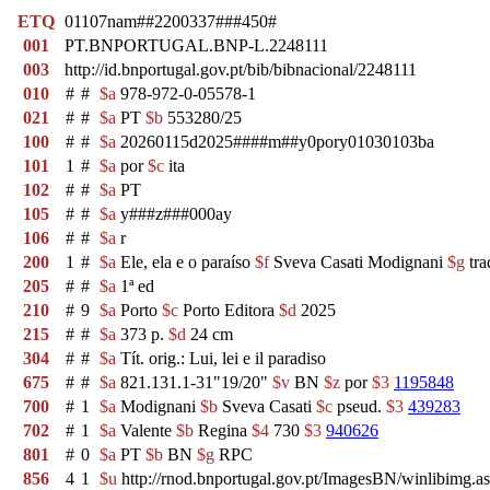
ETQ
01107nam##2200337###450#
001
PT.BNPORTUGAL.BNP-L.2248111
003
http://id.bnportugal.gov.pt/bib/bibnacional/2248111
010
#
#
$a
978-972-0-05578-1
021
#
#
$a
PT
$b
553280/25
100
#
#
$a
20260115d2025####m##y0pory01030103ba
101
1
#
$a
por
$c
ita
102
#
#
$a
PT
105
#
#
$a
y###z###000ay
106
#
#
$a
r
200
1
#
$a
Ele, ela e o paraíso
$f
Sveva Casati Modignani
$g
tra
205
#
#
$a
1ª ed
210
#
9
$a
Porto
$c
Porto Editora
$d
2025
215
#
#
$a
373 p.
$d
24 cm
304
#
#
$a
Tít. orig.: Lui, lei e il paradiso
675
#
#
$a
821.131.1-31"19/20"
$v
BN
$z
por
$3
1195848
700
#
1
$a
Modignani
$b
Sveva Casati
$c
pseud.
$3
439283
702
#
1
$a
Valente
$b
Regina
$4
730
$3
940626
801
#
0
$a
PT
$b
BN
$g
RPC
856
4
1
$u
http://rnod.bnportugal.gov.pt/ImagesBN/winlibim