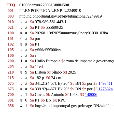
ETQ
01006nam##2200313###450#
001
PT.BNPORTUGAL.BNP-L.2249919
003
http://id.bnportugal.gov.pt/bib/bibnacional/2249919
010
#
#
$a
978-989-561-443-1
021
#
#
$a
PT
$b
555600/25
100
#
#
$a
20260119d2025####m##y0pory01030103ba
101
0
#
$a
por
102
#
#
$a
PT
105
#
#
$a
y###z###000yy
106
#
#
$a
r
200
1
#
$a
União Europeia
$e
zona de impacto e governança
205
#
#
$a
1ª ed
210
#
9
$a
Lisboa
$c
Sílabo
$d
2025
215
#
#
$a
182 p.
$d
24 cm
675
#
#
$a
341.21(4-67UE)"20"
$v
BN
$z
por
$3
1493411
675
#
#
$a
339.92(4-67UE)"20"
$v
BN
$z
por
$3
1276824
700
#
1
$a
Covas
$b
António
$f
1953-
$3
148006
801
#
0
$a
PT
$b
BN
$g
RPC
856
4
1
$u
http://rnod.bnportugal.gov.pt/ImagesBN/winl