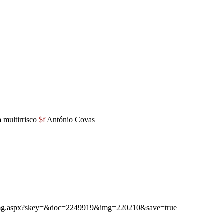
 multirrisco
$f
António Covas
ibimg.aspx?skey=&doc=2249919&img=220210&save=true