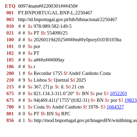
ETQ
00974nam##2200301###450#
001
PT.BNPORTUGAL.BNP-L.2250467
003
http://id.bnportugal.gov.pt/bib/bibnacional/2250467
010
#
#
$a
978-989-582-149-5
021
#
#
$a
PT
$b
554090/25
100
#
#
$a
20260119d2025####m##y0pory01030103ba
101
0
#
$a
por
102
#
#
$a
PT
105
#
#
$a
a###z###000ay
106
#
#
$a
r
200
1
#
$a
Recordar 1755
$f
André Canhoto Costa
210
#
9
$a
Lisboa
$c
Quetzal
$d
2025
215
#
#
$a
367, [7] p.
$c
il.
$d
21 cm
675
#
#
$a
821.134.3-311.6"20"
$v
BN
$z
por
$3
1052203
675
#
#
$a
94(469.411)"1755"(0:82-31)
$v
BN
$z
por
$3
19823
700
#
1
$a
Costa
$b
André Canhoto
$f
1978-
$3
1664327
801
#
0
$a
PT
$b
BN
$g
RPC
856
4
1
$u
http://rnod.bnportugal.gov.pt/ImagesBN/winlibi