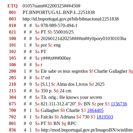
ETQ
01057nam##2200325###450#
001
PT.BNPORTUGAL.BNP-L.2251838
003
http://id.bnportugal.gov.pt/bib/bibnacional/2251838
010
#
#
$a
978-989-570-494-1
021
#
#
$a
PT
$b
550016/25
100
#
#
$a
20260121d2025####m##y0pory01030103ba
101
1
#
$a
por
$c
eng
102
#
#
$a
PT
105
#
#
$a
y###z###000ay
106
#
#
$a
r
200
1
#
$a
Ele sabe os teus segredos
$f
Charlie Gallagher
$
205
#
#
$a
1ª ed
210
#
9
$a
[S.l.]
$c
Alma dos Livros
$d
2025
215
#
#
$a
350 p.
$d
24 cm
304
#
#
$a
Tít. orig.: He knows your secrets
675
#
#
$a
821.111-312.4"20"
$v
BN
$z
por
$3
1156736
700
#
1
$a
Gallagher
$b
Charlie
$3
1864405
702
#
1
$a
Falcão
$b
Adriana
$4
730
$3
1819503
801
#
0
$a
PT
$b
BN
$g
RPC
856
4
1
$u
http://rnod.bnportugal.gov.pt/ImagesBN/winl