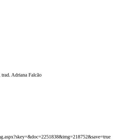
g
trad. Adriana Falcão
ibimg.aspx?skey=&doc=2251838&img=218752&save=true