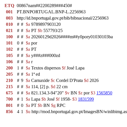
ETQ
00867nam##2200289###450#
001
PT.BNPORTUGAL.BNP-L.2256963
003
http://id.bnportugal.gov.pt/bib/bibnacional/2256963
010
#
#
$a
9789897903120
021
#
#
$a
PT
$b
557793/25
100
#
#
$a
20260129d2026####m##y0pory01030103ba
101
0
#
$a
por
102
#
#
$a
PT
105
#
#
$a
y###z###000zd
106
#
#
$a
r
200
1
#
$a
Textos dispersos
$f
José Lapa
205
#
#
$a
1ª ed
210
#
9
$a
Carnaxide
$c
Cordel D'Prata
$d
2026
215
#
#
$a
114, [2] p.
$d
22 cm
675
#
#
$a
821.134.3-94"20"
$v
BN
$z
por
$3
1565850
700
#
1
$a
Lapa
$b
José
$f
1958-
$3
1831599
801
#
0
$a
PT
$b
BN
$g
RPC
856
4
1
$u
http://rnod.bnportugal.gov.pt/ImagesBN/winlibi