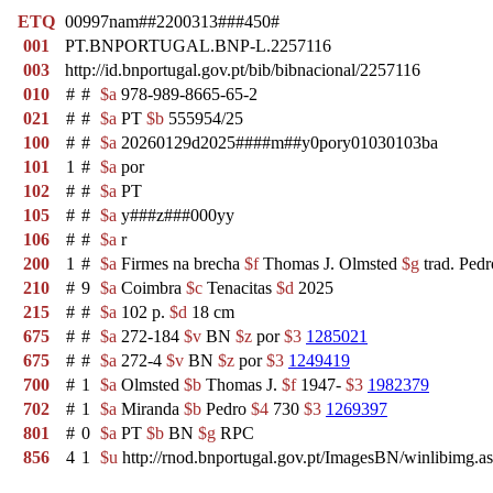
ETQ
00997nam##2200313###450#
001
PT.BNPORTUGAL.BNP-L.2257116
003
http://id.bnportugal.gov.pt/bib/bibnacional/2257116
010
#
#
$a
978-989-8665-65-2
021
#
#
$a
PT
$b
555954/25
100
#
#
$a
20260129d2025####m##y0pory01030103ba
101
1
#
$a
por
102
#
#
$a
PT
105
#
#
$a
y###z###000yy
106
#
#
$a
r
200
1
#
$a
Firmes na brecha
$f
Thomas J. Olmsted
$g
trad. Ped
210
#
9
$a
Coimbra
$c
Tenacitas
$d
2025
215
#
#
$a
102 p.
$d
18 cm
675
#
#
$a
272-184
$v
BN
$z
por
$3
1285021
675
#
#
$a
272-4
$v
BN
$z
por
$3
1249419
700
#
1
$a
Olmsted
$b
Thomas J.
$f
1947-
$3
1982379
702
#
1
$a
Miranda
$b
Pedro
$4
730
$3
1269397
801
#
0
$a
PT
$b
BN
$g
RPC
856
4
1
$u
http://rnod.bnportugal.gov.pt/ImagesBN/winlibim