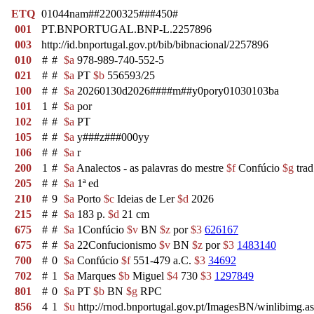
ETQ
01044nam##2200325###450#
001
PT.BNPORTUGAL.BNP-L.2257896
003
http://id.bnportugal.gov.pt/bib/bibnacional/2257896
010
#
#
$a
978-989-740-552-5
021
#
#
$a
PT
$b
556593/25
100
#
#
$a
20260130d2026####m##y0pory01030103ba
101
1
#
$a
por
102
#
#
$a
PT
105
#
#
$a
y###z###000yy
106
#
#
$a
r
200
1
#
$a
Analectos - as palavras do mestre
$f
Confúcio
$g
trad
205
#
#
$a
1ª ed
210
#
9
$a
Porto
$c
Ideias de Ler
$d
2026
215
#
#
$a
183 p.
$d
21 cm
675
#
#
$a
1Confúcio
$v
BN
$z
por
$3
626167
675
#
#
$a
22Confucionismo
$v
BN
$z
por
$3
1483140
700
#
0
$a
Confúcio
$f
551-479 a.C.
$3
34692
702
#
1
$a
Marques
$b
Miguel
$4
730
$3
1297849
801
#
0
$a
PT
$b
BN
$g
RPC
856
4
1
$u
http://rnod.bnportugal.gov.pt/ImagesBN/winlibi